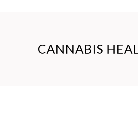
CANNABIS HEA
Jun
27
News
Cannabinoidi
,
Cannabis Health
,
Cannabis News
,
CBD Health
,
CBD pets
ULTIMATE GUIDE TO